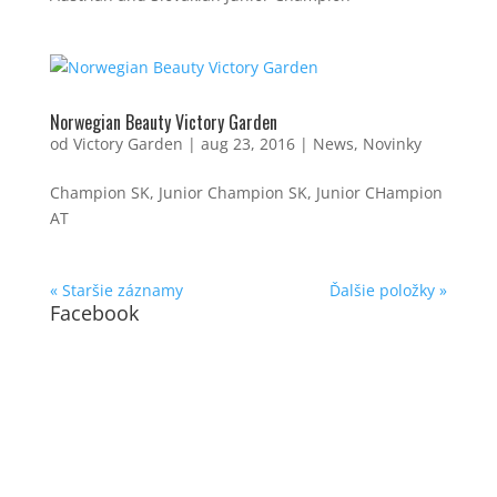
Norwegian Beauty Victory Garden
od
Victory Garden
|
aug 23, 2016
|
News
,
Novinky
Champion SK, Junior Champion SK, Junior CHampion
AT
« Staršie záznamy
Ďalšie položky »
Facebook