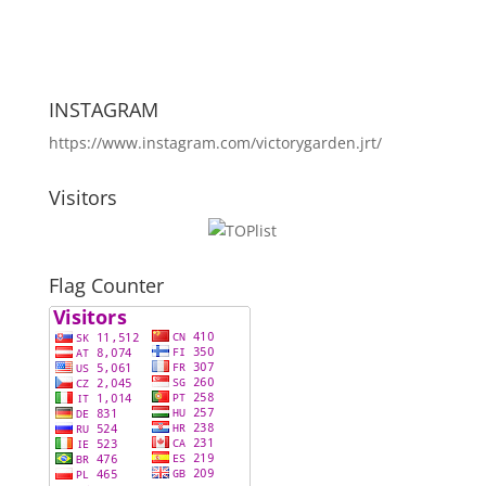
INSTAGRAM
https://www.instagram.com/victorygarden.jrt/
Visitors
Flag Counter