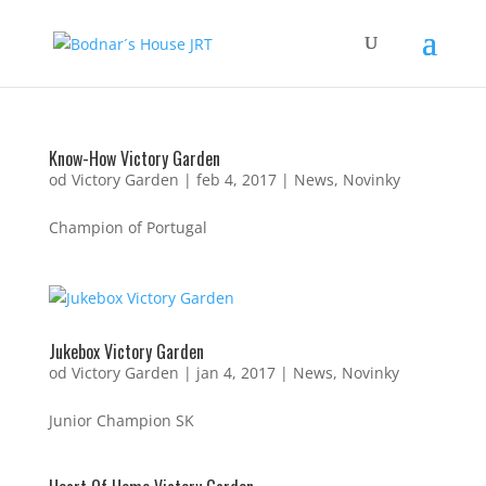
Know-How Victory Garden
od
Victory Garden
|
feb 4, 2017
|
News
,
Novinky
Champion of Portugal
Jukebox Victory Garden
od
Victory Garden
|
jan 4, 2017
|
News
,
Novinky
Junior Champion SK