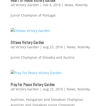
Heart Of Home Victory Garden
od
Victory Garden
|
nov 4, 2016
|
News
,
Novinky
Junior Champion of Portugal
Ottawa Victory Garden
od
Victory Garden
|
aug 23, 2016
|
News
,
Novinky
Junior Champion of Slovakia and Austria
Pray For Peace Victory Garden
od
Victory Garden
|
aug 23, 2016
|
News
,
Novinky
Austrian, Hungarian and Slovakian Champion,
Austrian and Slovakian Junior Champion